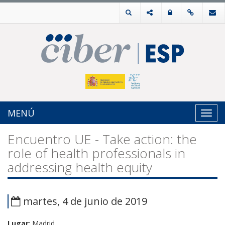
MENÚ
Toggl
navig
Encuentro UE - Take action: the
role of health professionals in
addressing health equity
martes, 4 de junio de 2019
Lugar
: Madrid