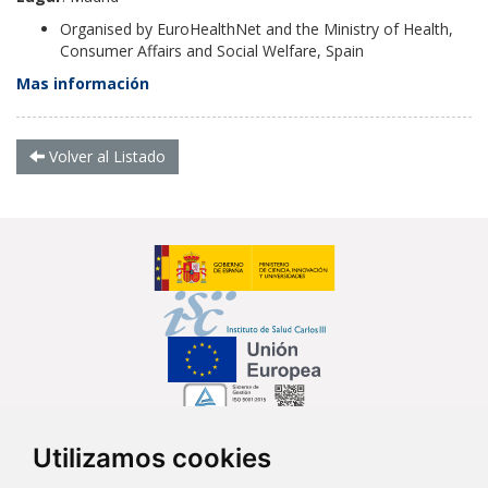
Organised by EuroHealthNet and the Ministry of Health,
Consumer Affairs and Social Welfare, Spain
Mas información
Volver al Listado
Utilizamos cookies
Síguenos en...